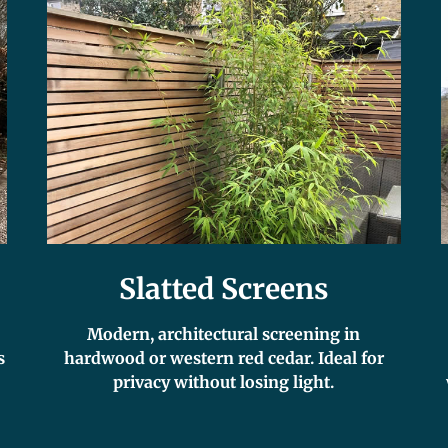
Slatted Screens
Modern, architectural screening in
s
hardwood or western red cedar. Ideal for
privacy without losing light.