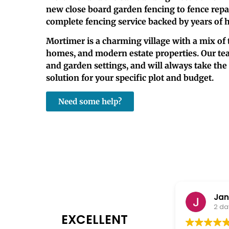
new close board garden fencing to fence repair
complete fencing service backed by years of 
Mortimer is a charming village with a mix of 
homes, and modern estate properties. Our tea
and garden settings, and will always take th
solution for your specific plot and budget.
Need some help?
Janet Burke
2 days ago
EXCELLENT