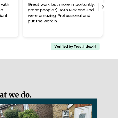
 more importantly,
Nick and Jed did a good job
 Both Nick and Jed
replacing our old fence panels.
Professional and
Arrived promptly, replaced the
fences and cleaned up after
completing the work. They also
Read more
took care not to damage the
recently planted shrubs by the
fence. Definitely recommend.
Verified by Trustindex
at we do.