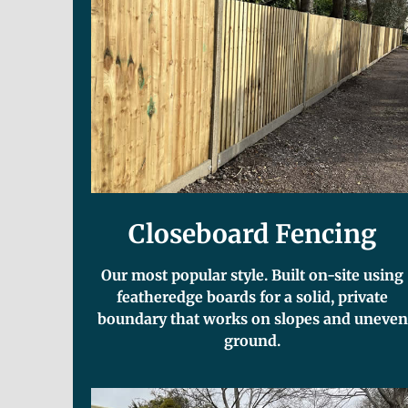
Closeboard Fencing
Our most popular style. Built on-site using
featheredge boards for a solid, private
boundary that works on slopes and uneven
ground.