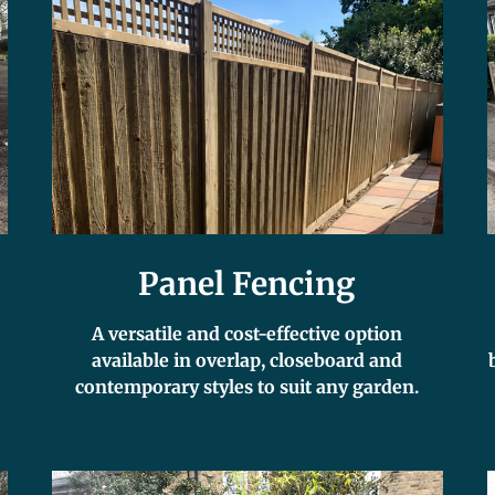
Panel Fencing
A versatile and cost-effective option
available in overlap, closeboard and
contemporary styles to suit any garden.