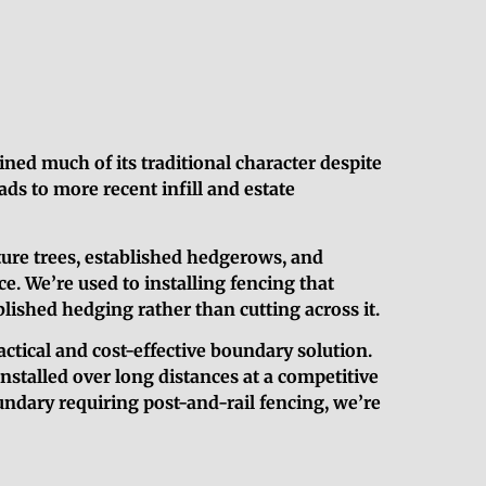
ined much of its traditional character despite
ds to more recent infill and estate
ure trees, established hedgerows, and
e. We’re used to installing fencing that
lished hedging rather than cutting across it.
actical and cost-effective boundary solution.
installed over long distances at a competitive
undary requiring post-and-rail fencing, we’re