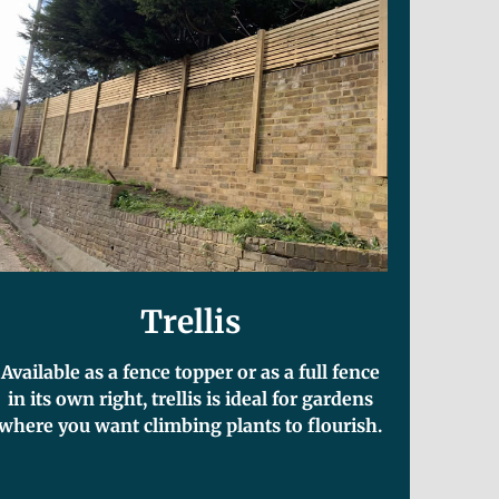
Trellis
Available as a fence topper or as a full fence
in its own right, trellis is ideal for gardens
where you want climbing plants to flourish.