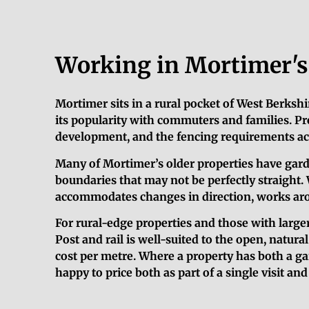
Working in Mortimer's 
Mortimer sits in a rural pocket of West Berkshi
its popularity with commuters and families. Pr
development, and the fencing requirements acr
Many of Mortimer’s older properties have gard
boundaries that may not be perfectly straight. 
accommodates changes in direction, works aroun
For rural-edge properties and those with larger
Post and rail is well-suited to the open, natura
cost per metre. Where a property has both a ga
happy to price both as part of a single visit an