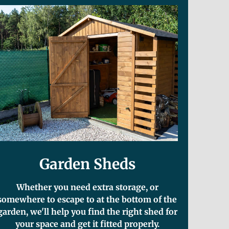
Garden Sheds
Whether you need extra storage, or
somewhere to escape to at the bottom of the
garden, we'll help you find the right shed for
your space and get it fitted properly.