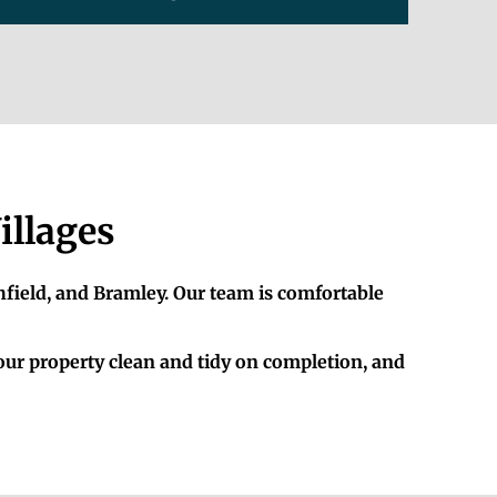
illages
hfield, and Bramley. Our team is comfortable
your property clean and tidy on completion, and