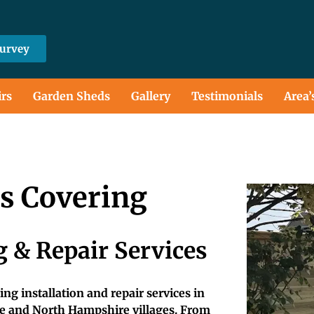
Survey
irs
Garden Sheds
Gallery
Testimonials
Area’
ts Covering
 & Repair Services
ng installation and repair services in
e and North Hampshire villages. From