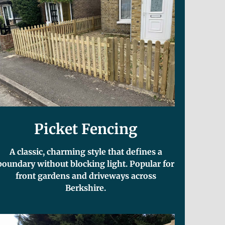
Picket Fencing
A classic, charming style that defines a
boundary without blocking light. Popular for
front gardens and driveways across
Berkshire.