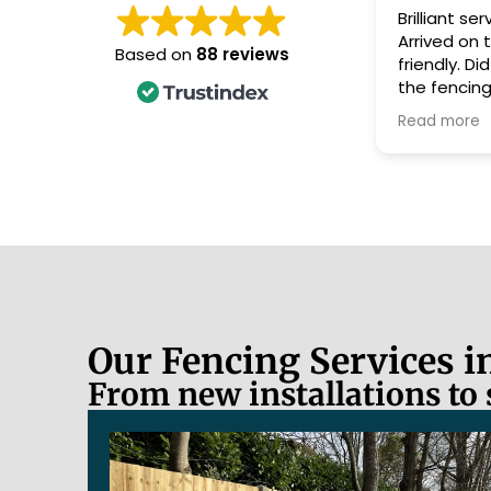
Brilliant service from Nick and Jed.
Arrived on time, always polite and
Based on
88 reviews
friendly. Did a magnificant job on
the fencing and left the garden
looking tidy, after taking away all
Read more
the old fencing and posts. Would
definitely recommend them as
nothing was too much trouble.
Thank you guys.
Our Fencing Services 
From new installations to