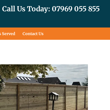
Call Us Today: 07969 055 855
s Served
Contact Us