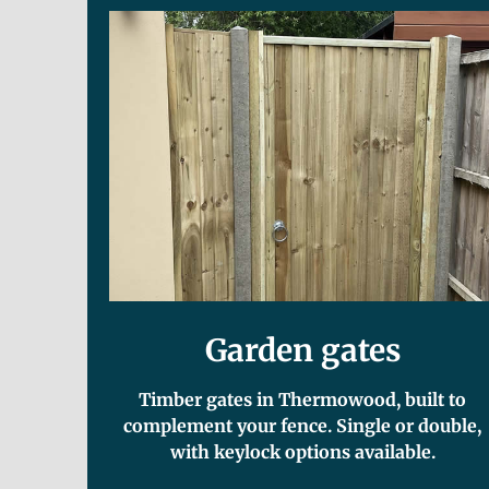
Garden gates
Timber gates in Thermowood, built to
complement your fence. Single or double,
with keylock options available.