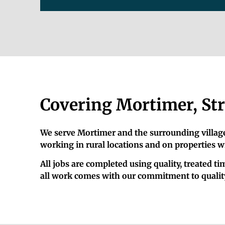
Covering Mortimer, Str
We serve Mortimer and the surrounding villages
working in rural locations and on properties w
All jobs are completed using quality, treated 
all work comes with our commitment to quality.