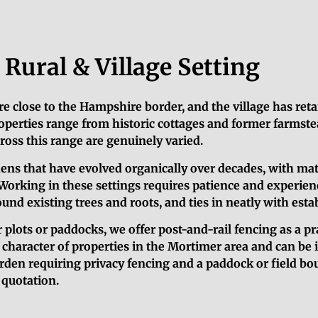
Rural & Village Setting
re close to the Hampshire border, and the village has reta
operties range from historic cottages and former farmstea
oss this range are genuinely varied.
ens that have evolved organically over decades, with mat
Working in these settings requires patience and experienc
d existing trees and roots, and ties in neatly with estab
 plots or paddocks, we offer post-and-rail fencing as a pr
l character of properties in the Mortimer area and can be 
rden requiring privacy fencing and a paddock or field bo
d quotation.