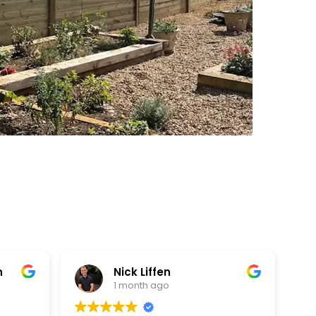
fen
Meghanand Baraskar
ago
1 month ago