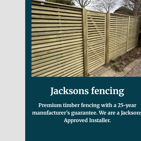
Jacksons fencing
Premium timber fencing with a 25-year
manufacturer's guarantee. We are a Jackson
Approved Installer.