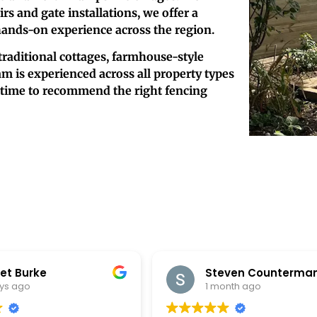
s and gate installations, we offer a
hands-on experience across the region.
traditional cottages, farmhouse-style
m is experienced across all property types
e time to recommend the right fencing
Steven Counterman
Nick Lif
1 month ago
1 month 