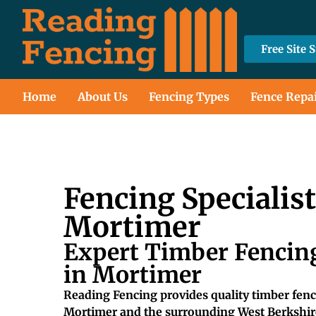
Free Site 
Home
About Us
Fencing Types
Fence Repa
Fencing Specialis
Mortimer
Expert Timber Fencing
in Mortimer
Reading Fencing provides quality timber fenci
Mortimer and the surrounding West Berkshir