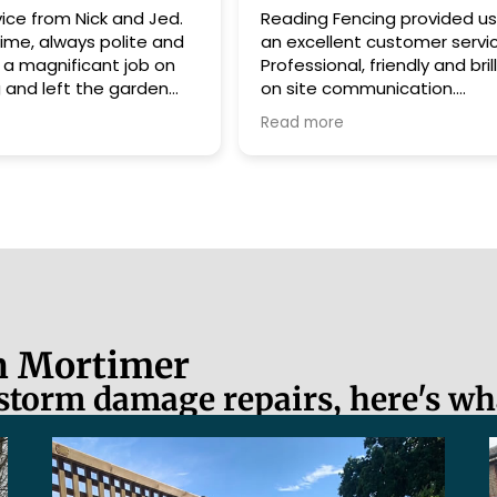
Reading Fencing provided us with
Great work, but
an excellent customer service.
great people :)
Professional, friendly and brilliant
were amazing. 
on site communication.
put the work in.
I have no hesitation in highly
Read more
recommending them.
Already planning my next job with
them.
10/10
in Mortimer
 storm damage repairs, here's wh