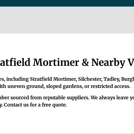
atfield Mortimer & Nearby V
, including Stratfield Mortimer, Silchester, Tadley, Burg
ith uneven ground, sloped gardens, or restricted access.
timber sourced from reputable suppliers. We always leave 
 Contact us for a free quote.