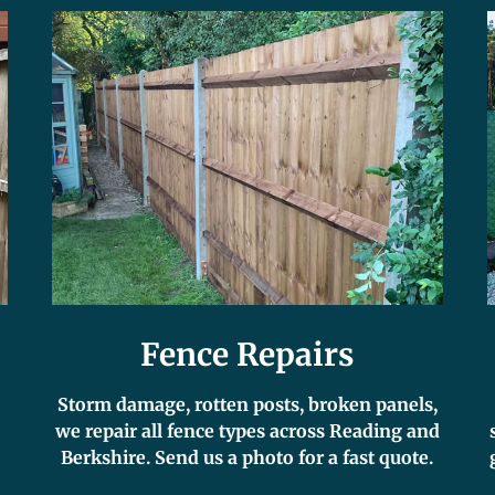
Fence Repairs
Storm damage, rotten posts, broken panels,
we repair all fence types across Reading and
Berkshire. Send us a photo for a fast quote.