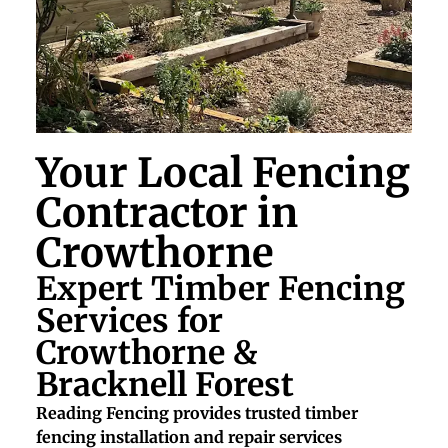
Your Local Fencing
Contractor in
Crowthorne
Expert Timber Fencing
Services for
Crowthorne &
Bracknell Forest
Reading Fencing provides trusted timber
fencing installation and repair services