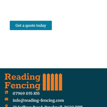
Whether it’s a full new fence run or a
straightforward repair job, we’d love to help.
Get in touch by phone or via our online
enquiry form.
Get a quote today
07969 055 855
info@reading-fencing.com