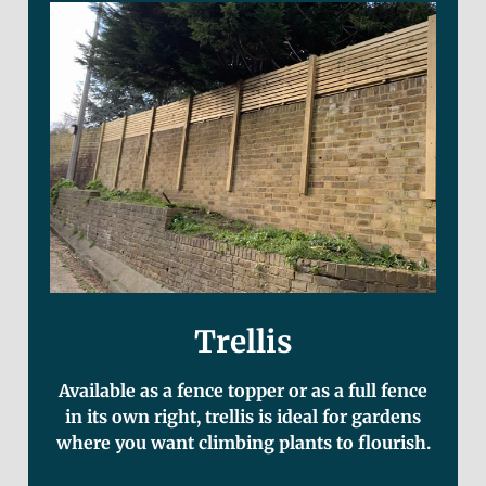
Trellis
Available as a fence topper or as a full fence
in its own right, trellis is ideal for gardens
where you want climbing plants to flourish.