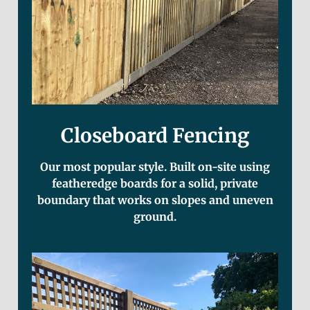
Closeboard Fencing
Our most popular style. Built on-site using
featheredge boards for a solid, private
boundary that works on slopes and uneven
ground.