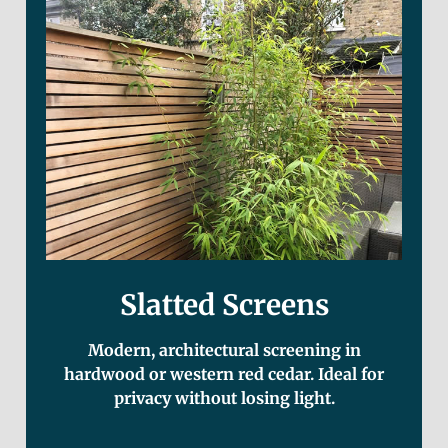
Slatted Screens
Modern, architectural screening in
hardwood or western red cedar. Ideal for
privacy without losing light.