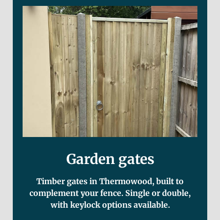
Garden gates
Timber gates in Thermowood, built to
complement your fence. Single or double,
with keylock options available.