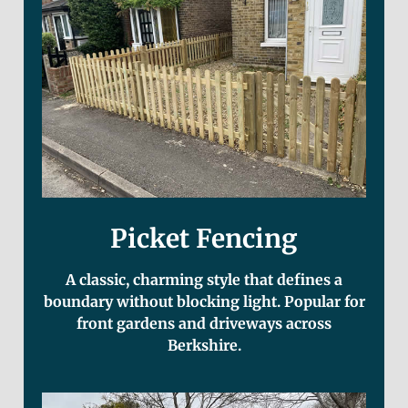
Picket Fencing
A classic, charming style that defines a
boundary without blocking light. Popular for
front gardens and driveways across
Berkshire.