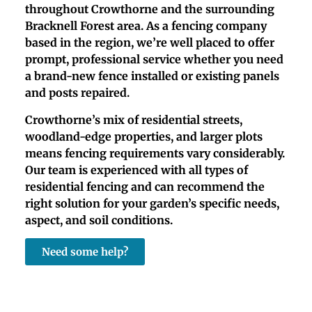
throughout Crowthorne and the surrounding
Bracknell Forest area. As a fencing company
based in the region, we’re well placed to offer
prompt, professional service whether you need
a brand-new fence installed or existing panels
and posts repaired.
Crowthorne’s mix of residential streets,
woodland-edge properties, and larger plots
means fencing requirements vary considerably.
Our team is experienced with all types of
residential fencing and can recommend the
right solution for your garden’s specific needs,
aspect, and soil conditions.
Need some help?