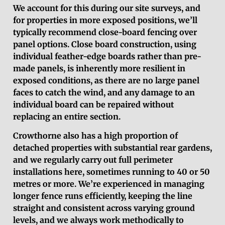
We account for this during our site surveys, and
for properties in more exposed positions, we’ll
typically recommend close-board fencing over
panel options. Close board construction, using
individual feather-edge boards rather than pre-
made panels, is inherently more resilient in
exposed conditions, as there are no large panel
faces to catch the wind, and any damage to an
individual board can be repaired without
replacing an entire section.
Crowthorne also has a high proportion of
detached properties with substantial rear gardens,
and we regularly carry out full perimeter
installations here, sometimes running to 40 or 50
metres or more. We’re experienced in managing
longer fence runs efficiently, keeping the line
straight and consistent across varying ground
levels, and we always work methodically to