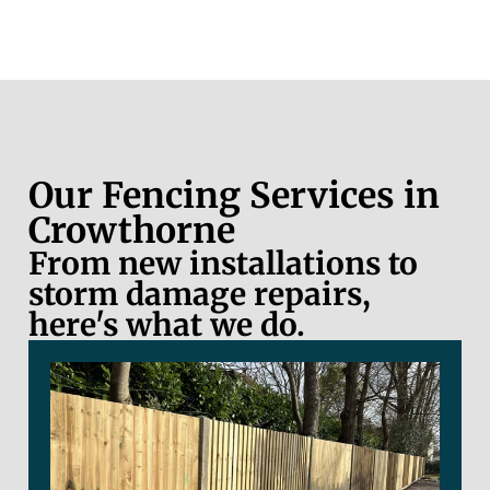
Our Fencing Services in
Crowthorne
From new installations to
storm damage repairs,
here's what we do.