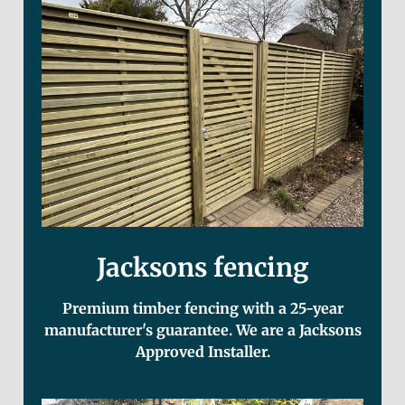
Jacksons fencing
Premium timber fencing with a 25-year
manufacturer's guarantee. We are a Jacksons
Approved Installer.