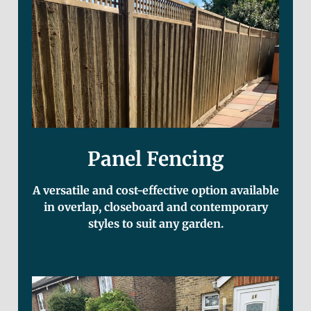
Panel Fencing
A versatile and cost-effective option available
in overlap, closeboard and contemporary
styles to suit any garden.