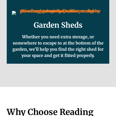
Garden Sheds
Whether you need extra storage, or
somewhere to escape to at the bottom of the
garden, we'll help you find the right shed for
your space and get it fitted properly.
Why Choose Reading