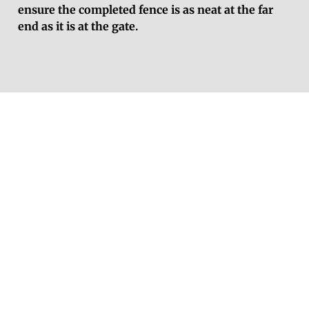
ensure the completed fence is as neat at the far
end as it is at the gate.
Get a Free Fencing
Estimate in
Crowthorne
Contact Reading Fencing today for a free, no-
obligation fencing quote in Crowthorne.