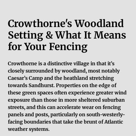
Crowthorne's Woodland
Setting & What It Means
for Your Fencing
Crowthorne is a distinctive village in that it’s
closely surrounded by woodland, most notably
Caesar’s Camp and the heathland stretching
towards Sandhurst. Properties on the edge of
these green spaces often experience greater wind
exposure than those in more sheltered suburban
streets, and this can accelerate wear on fencing
panels and posts, particularly on south-westerly-
facing boundaries that take the brunt of Atlantic
weather systems.