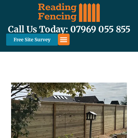
Call Us Today: 07969 055 855
Free Site Survey