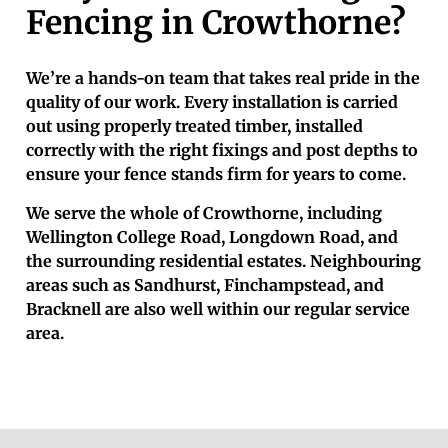
Fencing in Crowthorne?
We’re a hands-on team that takes real pride in the
quality of our work. Every installation is carried
out using properly treated timber, installed
correctly with the right fixings and post depths to
ensure your fence stands firm for years to come.
We serve the whole of Crowthorne, including
Wellington College Road, Longdown Road, and
the surrounding residential estates. Neighbouring
areas such as Sandhurst, Finchampstead, and
Bracknell are also well within our regular service
area.