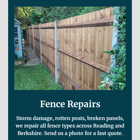
Fence Repairs
Storm damage, rotten posts, broken panels,
we repair all fence types across Reading and
Berkshire. Send us a photo for a fast quote.