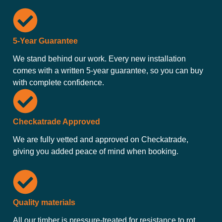
5-Year Guarantee
We stand behind our work. Every new installation
comes with a written 5-year guarantee, so you can buy
with complete confidence.
Checkatrade Approved
We are fully vetted and approved on Checkatrade,
giving you added peace of mind when booking.
Quality materials
All our timber is pressure-treated for resistance to rot,