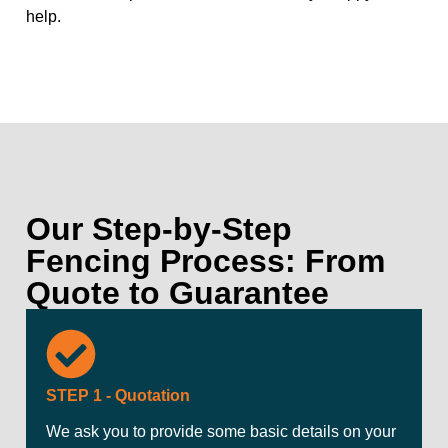
help.
Our Step-by-Step
Fencing Process: From
Quote to Guarantee
STEP 1 - Quotation
We ask you to provide some basic details on your