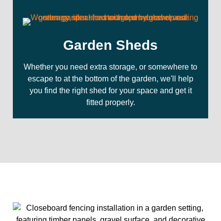
Garden Sheds
Whether you need extra storage, or somewhere to
escape to at the bottom of the garden, we'll help
you find the right shed for your space and get it
fitted properly.