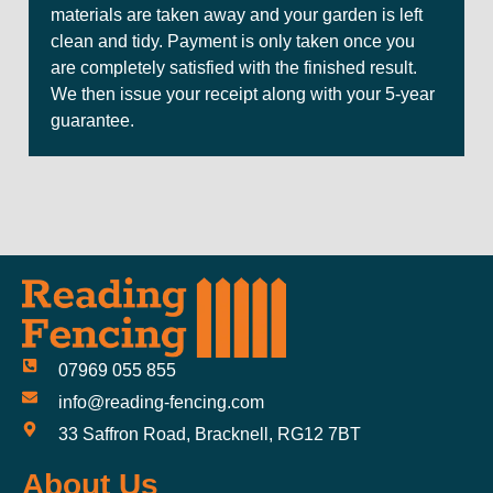
materials are taken away and your garden is left
clean and tidy. Payment is only taken once you
are completely satisfied with the finished result.
We then issue your receipt along with your 5-year
guarantee.
07969 055 855
info@reading-fencing.com
33 Saffron Road, Bracknell, RG12 7BT
About Us