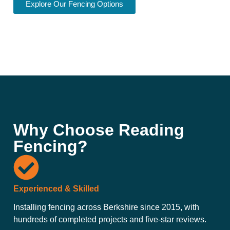
Explore Our Fencing Options
Why Choose Reading
Fencing?
Experienced & Skilled
Installing fencing across Berkshire since 2015, with
hundreds of completed projects and five-star reviews.