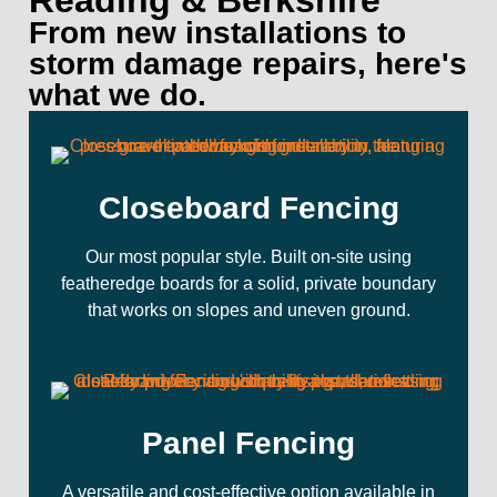
Reading & Berkshire
From new installations to
storm damage repairs, here's
what we do.
Closeboard Fencing
Our most popular style. Built on-site using
featheredge boards for a solid, private boundary
that works on slopes and uneven ground.
Panel Fencing
A versatile and cost-effective option available in