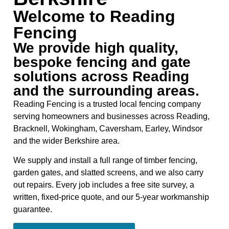
Welcome to Reading
Fencing
We provide high quality,
bespoke fencing and gate
solutions across Reading
and the surrounding areas.
Reading Fencing is a trusted local fencing company
serving homeowners and businesses across Reading,
Bracknell, Wokingham, Caversham, Earley, Windsor
and the wider Berkshire area.
We supply and install a full range of timber fencing,
garden gates, and slatted screens, and we also carry
out repairs. Every job includes a free site survey, a
written, fixed-price quote, and our 5-year workmanship
guarantee.