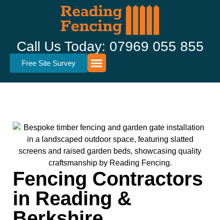
Call Us Today: 07969 055 855
Free Site Survey
Fencing Types
Fence Repairs
Garden Sheds
Area’s Served
Fencing Contractors
in Reading &
Berkshire