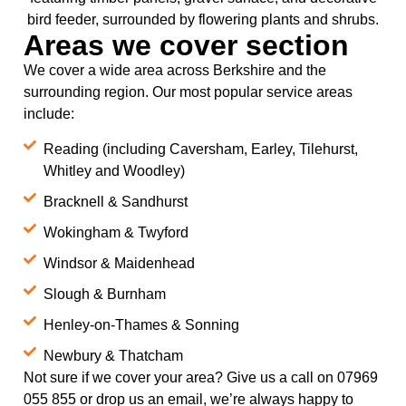
Areas we cover section
We cover a wide area across Berkshire and the
surrounding region. Our most popular service areas
include:
Reading (including Caversham, Earley, Tilehurst,
Whitley and Woodley)
Bracknell & Sandhurst
Wokingham & Twyford
Windsor & Maidenhead
Slough & Burnham
Henley-on-Thames & Sonning
Newbury & Thatcham
Not sure if we cover your area? Give us a call on 07969
055 855 or drop us an email, we’re always happy to