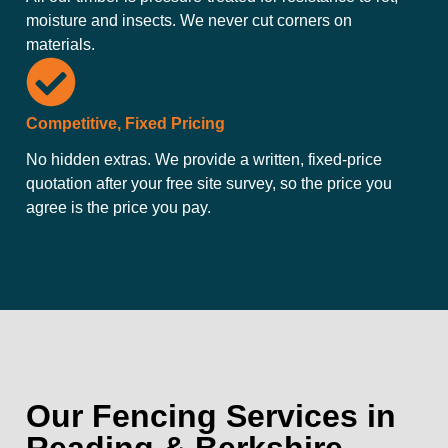
moisture and insects. We never cut corners on
materials.
Competitive, Fixed Pricing
No hidden extras. We provide a written, fixed-price
quotation after your free site survey, so the price you
agree is the price you pay.
Our Fencing Services in