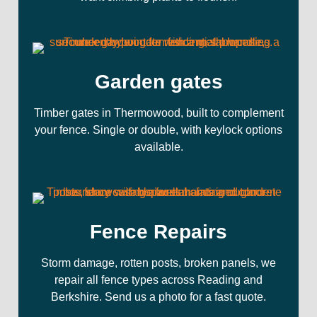
Garden gates
Timber gates in Thermowood, built to complement
your fence. Single or double, with keylock options
available.
Fence Repairs
Storm damage, rotten posts, broken panels, we
repair all fence types across Reading and
Berkshire. Send us a photo for a fast quote.