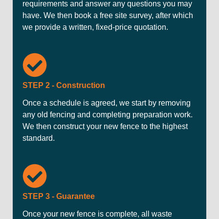
requirements and answer any questions you may
have. We then book a free site survey, after which
we provide a written, fixed-price quotation.
STEP 2 - Construction
Once a schedule is agreed, we start by removing
any old fencing and completing preparation work.
We then construct your new fence to the highest
standard.
STEP 3 - Guarantee
Once your new fence is complete, all waste