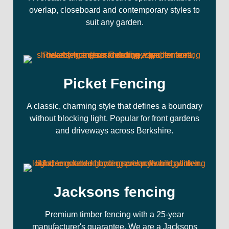
overlap, closeboard and contemporary styles to
suit any garden.
Picket Fencing
A classic, charming style that defines a boundary
without blocking light. Popular for front gardens
and driveways across Berkshire.
Jacksons fencing
Premium timber fencing with a 25-year
manufacturer's guarantee. We are a Jacksons