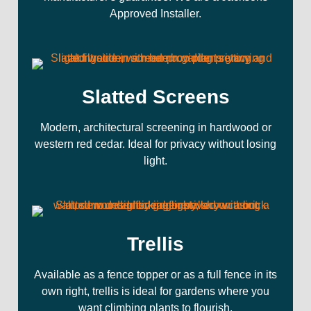
Approved Installer.
Slatted Screens
Modern, architectural screening in hardwood or
western red cedar. Ideal for privacy without losing
light.
Trellis
Available as a fence topper or as a full fence in its
own right, trellis is ideal for gardens where you
want climbing plants to flourish.