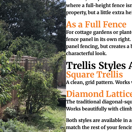
where a full-height fence isn
property, but a little extra he
As a Full Fence
For cottage gardens or plant-
fence panel in its own right.
panel fencing, but creates a 
characterful look.
Trellis Styles 
Square Trellis
A clean, grid pattern. Works
Diamond Lattic
The traditional diagonal-squa
Works beautifully with climb
Both styles are available in 
match the rest of your fenci