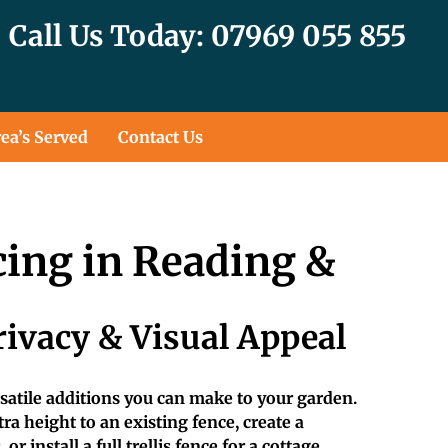
Call Us Today: 07969 055 855
ea’s Served
Contact Us
cing in Reading &
rivacy & Visual Appeal
ersatile additions you can make to your garden.
a height to an existing fence, create a
or install a full trellis fence for a cottage