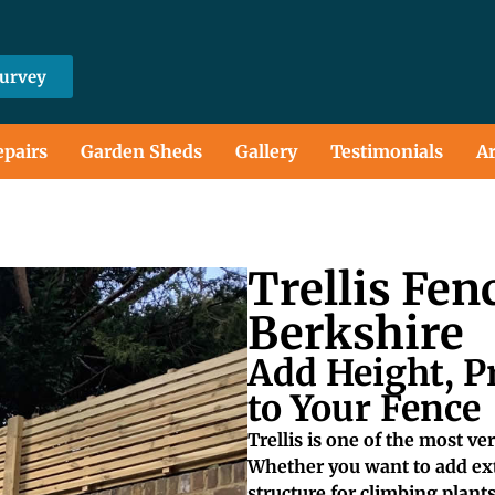
Survey
epairs
Garden Sheds
Gallery
Testimonials
Ar
Trellis Fen
Berkshire
Add Height, P
to Your Fence
Trellis is one of the most v
Whether you want to add extr
structure for climbing plants, 