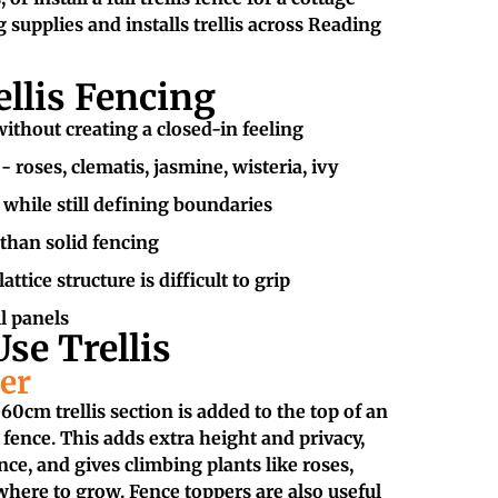
 supplies and installs trellis across Reading
ellis Fencing
ithout creating a closed-in feeling
 roses, clematis, jasmine, wisteria, ivy
 while still defining boundaries
 than solid fencing
attice structure is difficult to grip
ll panels
se Trellis
er
0cm trellis section is added to the top of an
 fence. This adds extra height and privacy,
ence, and gives climbing plants like roses,
here to grow. Fence toppers are also useful