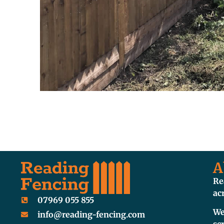
A
Re
ac
07969 055 855
We
info@reading-fencing.com