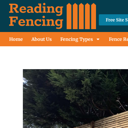
Free Site 
Home
About Us
Fencing Types
Fence R