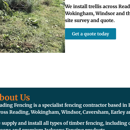
We install trellis across Rea
Wokingham, Windsor and thro
site survey and quote.
Get a quote today
bout Us
ading Fencing is a specialist fencing contractor based i
ross Reading, Wokingham, Windsor, Caversham, Earley an
 supply and install all types of timber fencing, including c