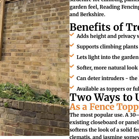
garden feel, Reading Fencing
and Berkshire.
Benefits of Tr
Adds height and privacy w
Supports climbing plants -
Lets light into the garden
Softer, more natural look
Can deter intruders - the l
Available as toppers or fu
Two Ways to U
As a Fence Topp
The most popular use. A 30–6
existing closeboard or panel
softens the look of a solid f
clematis, and jasmine somew