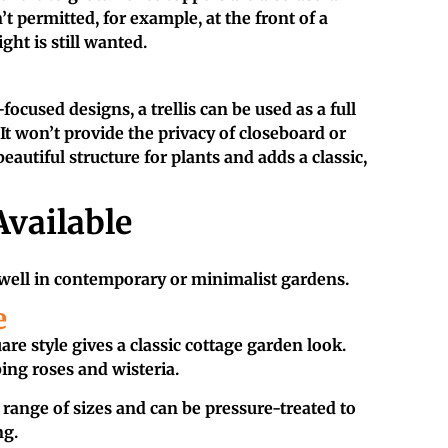
’t permitted, for example, at the front of a
ight is still wanted.
focused designs, a trellis can be used as a full
 It won’t provide the privacy of closeboard or
beautiful structure for plants and adds a classic,
Available
 well in contemporary or minimalist gardens.
e
re style gives a classic cottage garden look.
ing roses and wisteria.
a range of sizes and can be pressure-treated to
ng.