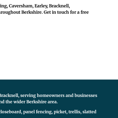
ding, Caversham, Earley, Bracknell,
ughout Berkshire. Get in touch for a free
n Bracknell, serving homeowners and businesses
d the wider Berkshire area.
loseboard, panel fencing, picket, trellis, slatted