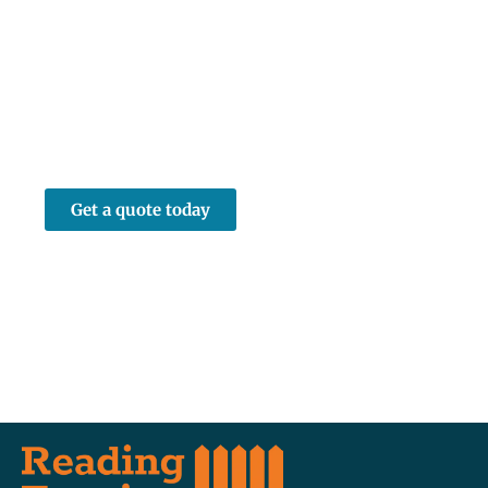
Quote in Theale
Contact Reading Fencing for a free, no-
obligation fencing quote in Theale or the
surrounding West Berkshire area. Call us or
submit an online enquiry and we’ll be in
touch to arrange a convenient time to visit
your property.
Get a quote today