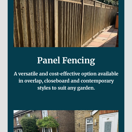
Panel Fencing
A versatile and cost-effective option available
in overlap, closeboard and contemporary
styles to suit any garden.