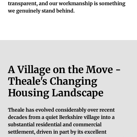
transparent, and our workmanship is something
we genuinely stand behind.
A Village on the Move -
Theale's Changing
Housing Landscape
Theale has evolved considerably over recent
decades from a quiet Berkshire village into a
substantial residential and commercial
settlement, driven in part by its excellent