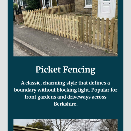
Picket Fencing
A classic, charming style that defines a
boundary without blocking light. Popular for
front gardens and driveways across
Berkshire.