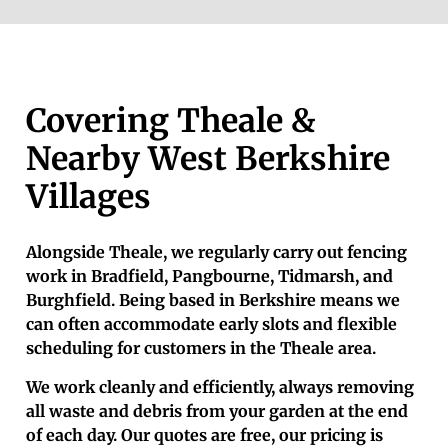
Covering Theale &
Nearby West Berkshire
Villages
Alongside Theale, we regularly carry out fencing
work in Bradfield, Pangbourne, Tidmarsh, and
Burghfield. Being based in Berkshire means we
can often accommodate early slots and flexible
scheduling for customers in the Theale area.
We work cleanly and efficiently, always removing
all waste and debris from your garden at the end
of each day. Our quotes are free, our pricing is