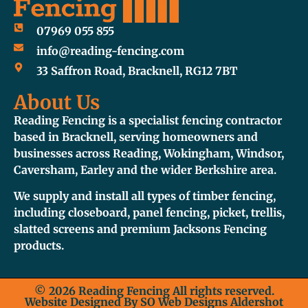
07969 055 855
info@reading-fencing.com
33 Saffron Road, Bracknell, RG12 7BT
About Us
Reading Fencing is a specialist fencing contractor
based in Bracknell, serving homeowners and
businesses across Reading, Wokingham, Windsor,
Caversham, Earley and the wider Berkshire area.
We supply and install all types of timber fencing,
including closeboard, panel fencing, picket, trellis,
slatted screens and premium Jacksons Fencing
products.
© 2026 Reading Fencing All rights reserved.
Website Designed By
SO Web Designs Aldershot