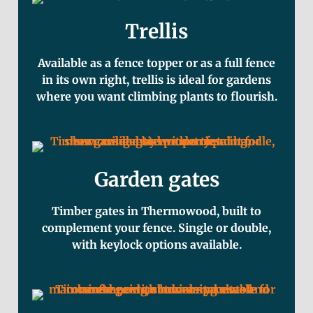
Trellis
Available as a fence topper or as a full fence
in its own right, trellis is ideal for gardens
where you want climbing plants to flourish.
Garden gates
Timber gates in Thermowood, built to
complement your fence. Single or double,
with keylock options available.