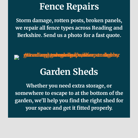
Fence Repairs
Storm damage, rotten posts, broken panels,
we repair all fence types across Reading and
Berkshire. Send us a photo for a fast quote.
Garden Sheds
Whether you need extra storage, or
somewhere to escape to at the bottom of the
garden, we'll help you find the right shed for
your space and get it fitted properly.