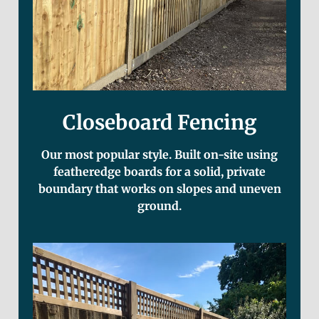
Closeboard Fencing
Our most popular style. Built on-site using
featheredge boards for a solid, private
boundary that works on slopes and uneven
ground.