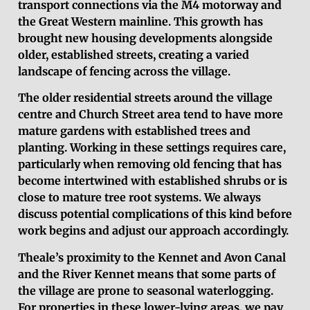
transport connections via the M4 motorway and
the Great Western mainline. This growth has
brought new housing developments alongside
older, established streets, creating a varied
landscape of fencing across the village.
The older residential streets around the village
centre and Church Street area tend to have more
mature gardens with established trees and
planting. Working in these settings requires care,
particularly when removing old fencing that has
become intertwined with established shrubs or is
close to mature tree root systems. We always
discuss potential complications of this kind before
work begins and adjust our approach accordingly.
Theale’s proximity to the Kennet and Avon Canal
and the River Kennet means that some parts of
the village are prone to seasonal waterlogging.
For properties in these lower-lying areas, we pay