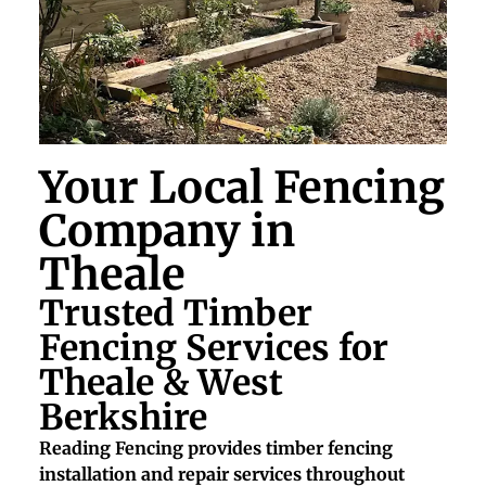
Your Local Fencing
Company in
Theale
Trusted Timber
Fencing Services for
Theale & West
Berkshire
Reading Fencing provides timber fencing
installation and repair services throughout