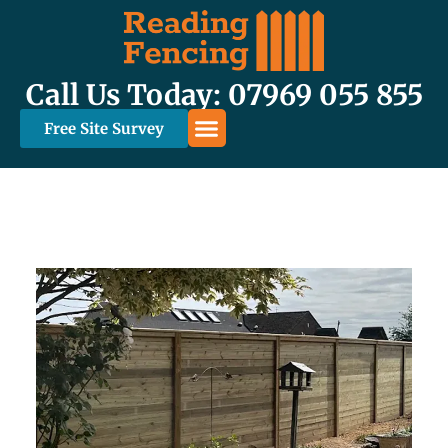
Call Us Today: 07969 055 855
Free Site Survey