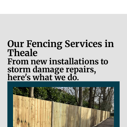
Our Fencing Services in
Theale
From new installations to
storm damage repairs,
here's what we do.