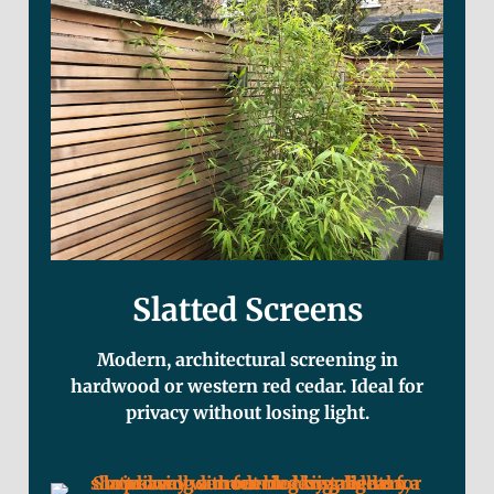
Slatted Screens
Modern, architectural screening in
hardwood or western red cedar. Ideal for
privacy without losing light.