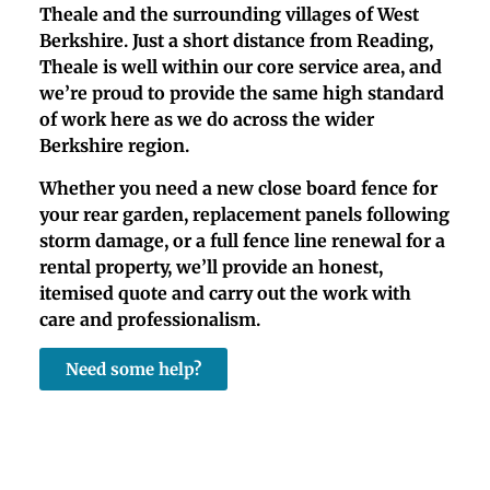
Theale and the surrounding villages of West
Berkshire. Just a short distance from Reading,
Theale is well within our core service area, and
we’re proud to provide the same high standard
of work here as we do across the wider
Berkshire region.
Whether you need a new close board fence for
your rear garden, replacement panels following
storm damage, or a full fence line renewal for a
rental property, we’ll provide an honest,
itemised quote and carry out the work with
care and professionalism.
Need some help?