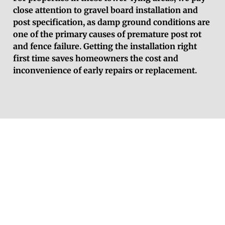
close attention to gravel board installation and
post specification, as damp ground conditions are
one of the primary causes of premature post rot
and fence failure. Getting the installation right
first time saves homeowners the cost and
inconvenience of early repairs or replacement.
Get a Free Fencing