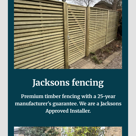
Jacksons fencing
Premium timber fencing with a 25-year
manufacturer's guarantee. We are a Jacksons
Approved Installer.